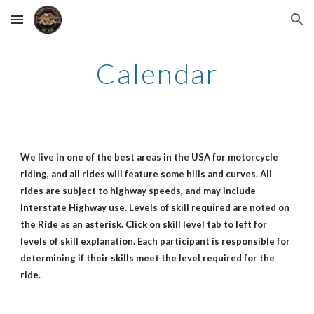
Skip to main content
Skip to navigation
Calendar
We live in one of the best areas in the USA for motorcycle
riding, and all rides will feature some hills and curves. All
rides are subject to highway speeds, and may include
Interstate Highway use. Levels of skill required are noted on
the Ride as an asterisk. Click on skill level tab to left for
levels of skill explanation. Each participant is responsible for
determining if their skills meet the level required for the
ride.