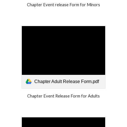
Chapter Event release Form for Minors
Chapter Adult Release Form.pdf
Chapter Event Release Form for Adults