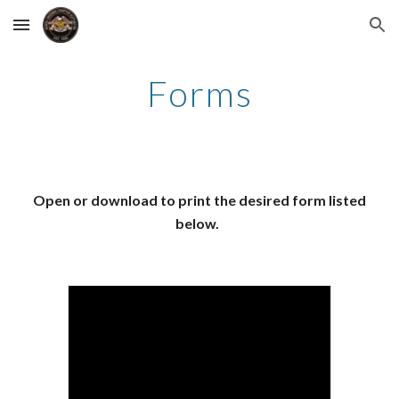
Skip to main content
Skip to navigation
Forms
Open or download to print the desired form listed
below.