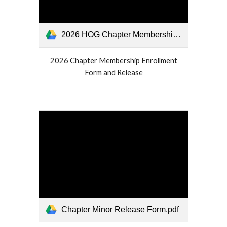
2026 HOG Chapter Membership Form.pdf
2026 Chapter Membership Enrollment
Form and Release
Chapter Minor Release Form.pdf