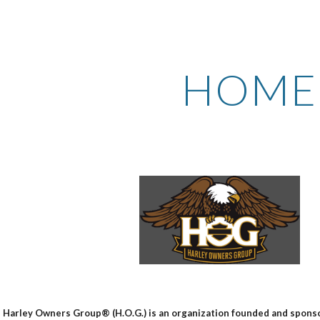
ip to main content
Skip to navigat
HOME
 Harley Owners Group® (H.O.G.) is an organization founded and spo