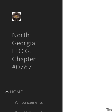
Sk
North
Georgia
H.O.G.
Chapter
#0767
HOME
Announcements
The