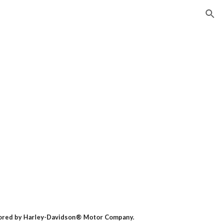
ion
nsored by Harley-Davidson® Motor Company.