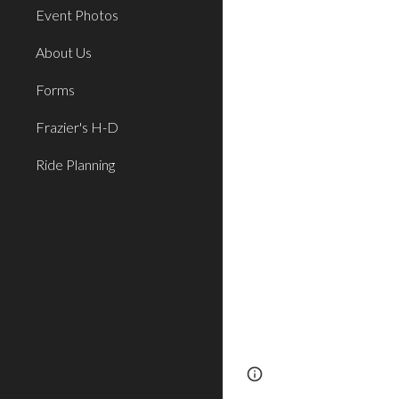
Event Photos
About Us
Forms
Frazier's H-D
Ride Planning
Page
Report abus
updated