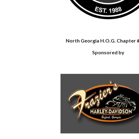
North Georgia H.O.G. Chapter 
Sponsored by
e