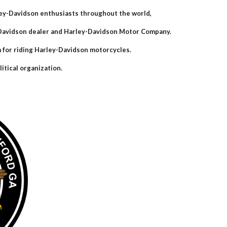
ley-Davidson enthusiasts throughout the world,
y-Davidson dealer and Harley-Davidson Motor Company.
m for riding Harley-Davidson motorcycles.
itical organization.