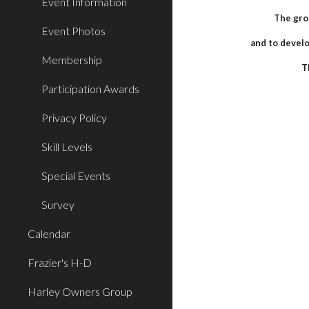
Event Information
The gro
Event Photos
and to develo
Membership
T
Participation Awards
Privacy Policy
Skill Levels
Special Events
Survey
Calendar
Frazier's H-D
Harley Owners Group