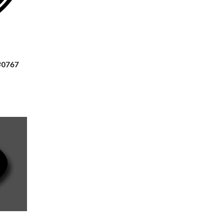
#0767