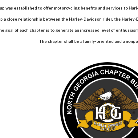
up was established to offer motorcycling benefits and services to Har
p a close relationship between the Harley-Davidson rider, the Harle
he goal of each chapter is to generate an increased level of enthusias
The chapter shall be a family-oriented and a nonpol